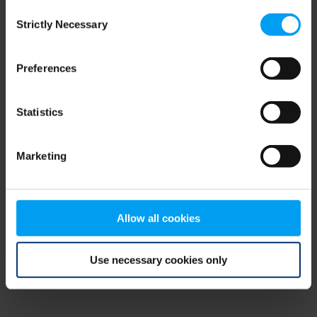
Consent
browser console for more information)
.
Strictly Necessary
Selection
Preferences
Statistics
Marketing
Allow all cookies
Use necessary cookies only