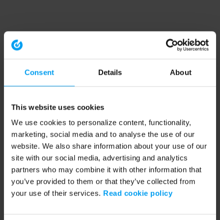
Consent
Details
About
This website uses cookies
We use cookies to personalize content, functionality,
marketing, social media and to analyse the use of our
website. We also share information about your use of our
site with our social media, advertising and analytics
partners who may combine it with other information that
you’ve provided to them or that they’ve collected from
your use of their services.
Read cookie policy
Application error: a client-side exception has occurred (see the