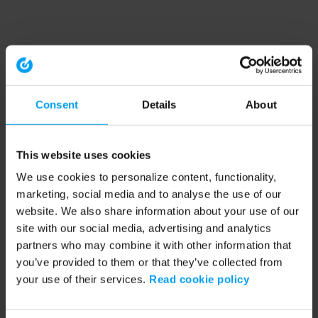
Consent
Details
About
This website uses cookies
We use cookies to personalize content, functionality,
marketing, social media and to analyse the use of our
website. We also share information about your use of our
site with our social media, advertising and analytics
partners who may combine it with other information that
you’ve provided to them or that they’ve collected from
your use of their services.
Read cookie policy
Application error: a client-side exception has occurred (see the