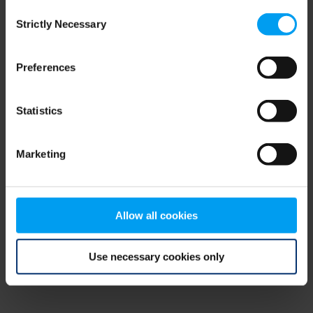
Consent
browser console for more information)
.
Strictly Necessary
Selection
Preferences
Statistics
Marketing
Allow all cookies
Use necessary cookies only