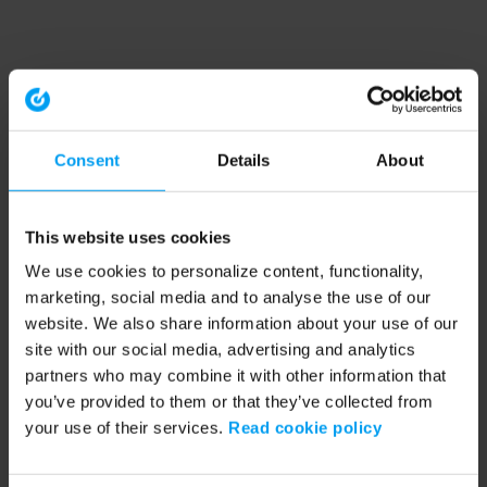
Consent
Details
About
This website uses cookies
We use cookies to personalize content, functionality,
marketing, social media and to analyse the use of our
website. We also share information about your use of our
site with our social media, advertising and analytics
partners who may combine it with other information that
you’ve provided to them or that they’ve collected from
your use of their services.
Read cookie policy
Application error: a client-side exception has occurred (see the