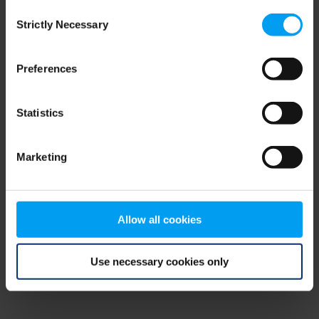
Consent
browser console for more information)
.
Strictly Necessary
Selection
Preferences
Statistics
Marketing
Allow all cookies
Use necessary cookies only