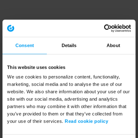
Consent
Details
About
This website uses cookies
We use cookies to personalize content, functionality,
marketing, social media and to analyse the use of our
website. We also share information about your use of our
site with our social media, advertising and analytics
partners who may combine it with other information that
you’ve provided to them or that they’ve collected from
your use of their services.
Read cookie policy
Application error: a client-side exception has occurred (see the