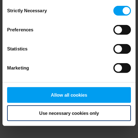
Consent
browser console for more information)
.
Strictly Necessary
Selection
Preferences
Statistics
Marketing
Allow all cookies
Use necessary cookies only