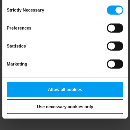
Consent
browser console for more information)
.
Strictly Necessary
Selection
Preferences
Statistics
Marketing
Allow all cookies
Use necessary cookies only