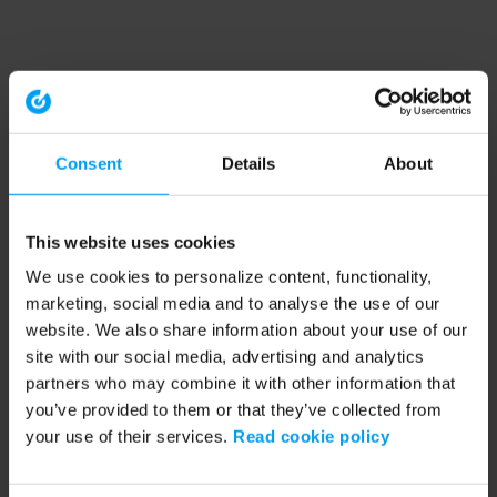
Consent
Details
About
This website uses cookies
We use cookies to personalize content, functionality,
marketing, social media and to analyse the use of our
website. We also share information about your use of our
site with our social media, advertising and analytics
partners who may combine it with other information that
you’ve provided to them or that they’ve collected from
your use of their services.
Read cookie policy
Application error: a client-side exception has occurred (see the