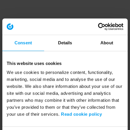
Consent
Details
About
This website uses cookies
We use cookies to personalize content, functionality,
marketing, social media and to analyse the use of our
website. We also share information about your use of our
site with our social media, advertising and analytics
partners who may combine it with other information that
you’ve provided to them or that they’ve collected from
your use of their services.
Read cookie policy
Application error: a client-side exception has occurred (see the