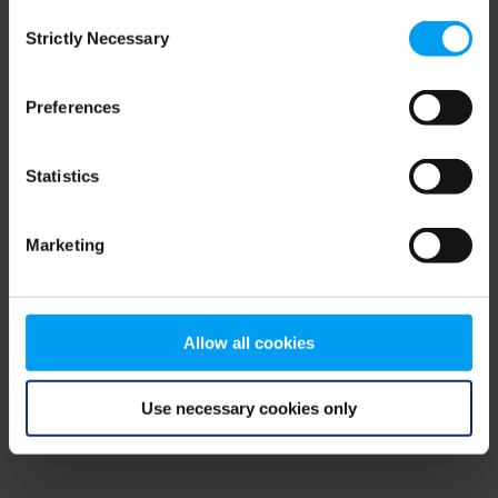
Consent
browser console for more information)
.
Strictly Necessary
Selection
Preferences
Statistics
Marketing
Allow all cookies
Use necessary cookies only