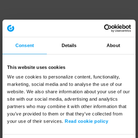
Consent
Details
About
This website uses cookies
We use cookies to personalize content, functionality,
marketing, social media and to analyse the use of our
website. We also share information about your use of our
site with our social media, advertising and analytics
partners who may combine it with other information that
you’ve provided to them or that they’ve collected from
your use of their services.
Read cookie policy
Application error: a client-side exception has occurred (see the