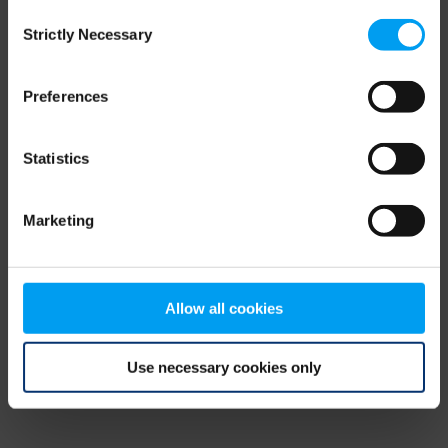
Consent
browser console for more information)
.
Strictly Necessary
Selection
Preferences
Statistics
Marketing
Allow all cookies
Use necessary cookies only