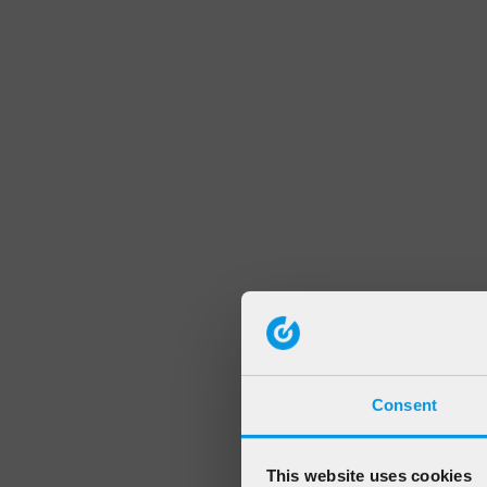
Consent
This website uses cookies