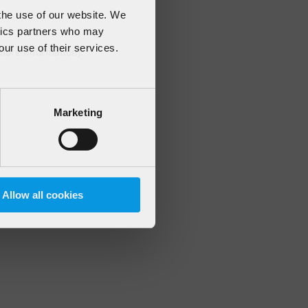
 the use of our website. We
ytics partners who may
our use of their services.
 more information)
.
Marketing
Allow all cookies