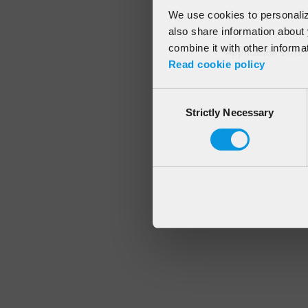
We use cookies to personalize
also share information about 
combine it with other informa
Application error
Read cookie policy
Consent
Strictly Necessary
Selection