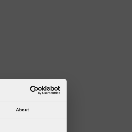
About