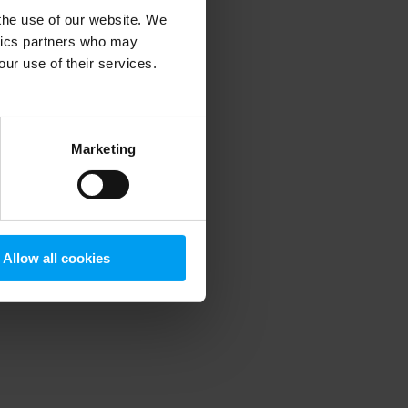
 the use of our website. We
ytics partners who may
our use of their services.
 more information)
.
Marketing
Allow all cookies