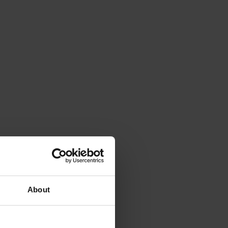
About