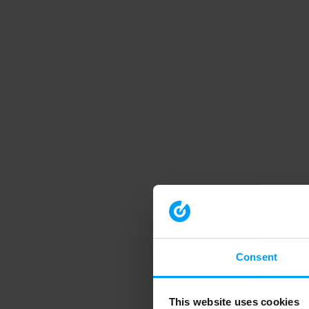
Consent
This website uses cookies