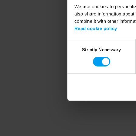
We use cookies to personalize
also share information about 
combine it with other informa
Application error
Read cookie policy
Consent
Strictly Necessary
Selection