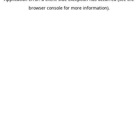
browser console for more information)
.