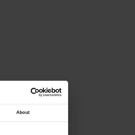
About