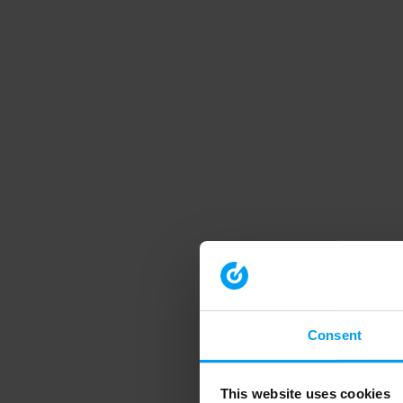
Consent
This website uses cookies