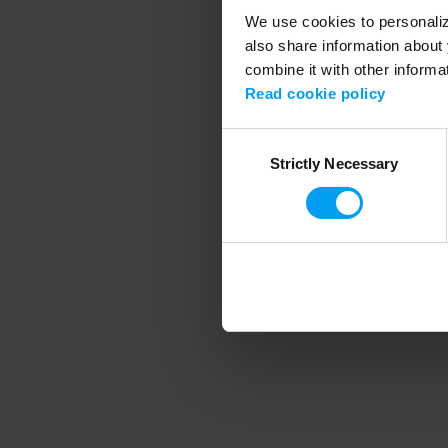
We use cookies to personalize
also share information about 
combine it with other informa
Application error
Read cookie policy
Consent
Strictly Necessary
Selection