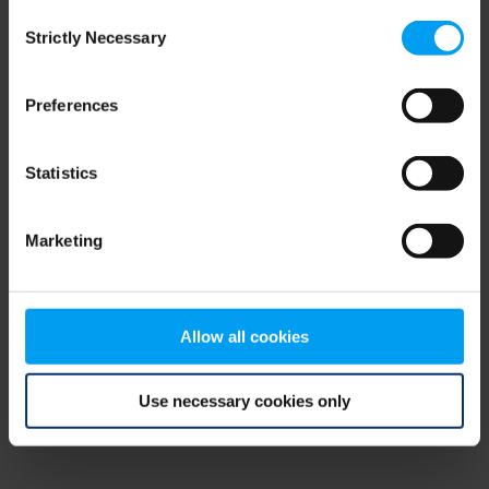
Consent
browser console for more information)
.
Strictly Necessary
Selection
Preferences
Statistics
Marketing
Allow all cookies
Use necessary cookies only