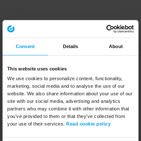
Consent
Details
About
This website uses cookies
We use cookies to personalize content, functionality,
marketing, social media and to analyse the use of our
website. We also share information about your use of our
site with our social media, advertising and analytics
partners who may combine it with other information that
you’ve provided to them or that they’ve collected from
your use of their services.
Read cookie policy
Application error: a client-side exception has occurred (see the