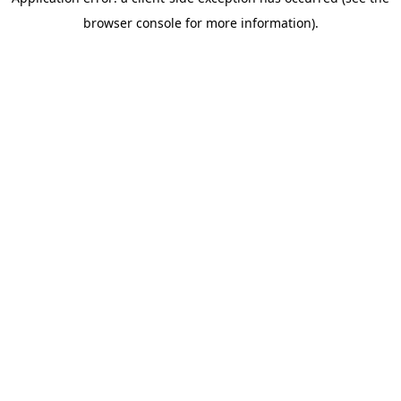
browser console for more information)
.