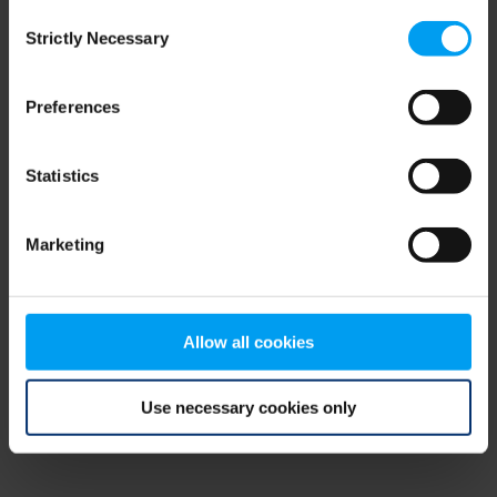
Consent
browser console for more information)
.
Strictly Necessary
Selection
Preferences
Statistics
Marketing
Allow all cookies
Use necessary cookies only