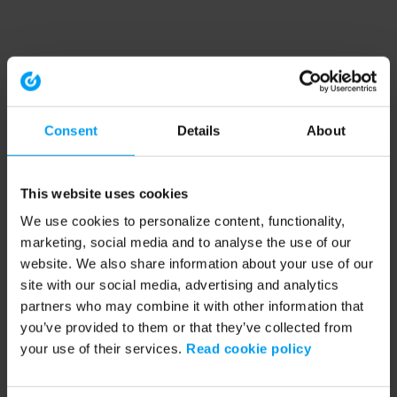
Consent
Details
About
This website uses cookies
We use cookies to personalize content, functionality,
marketing, social media and to analyse the use of our
website. We also share information about your use of our
site with our social media, advertising and analytics
partners who may combine it with other information that
you’ve provided to them or that they’ve collected from
your use of their services.
Read cookie policy
Application error: a client-side exception has occurred (see the