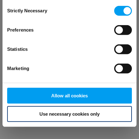
Consent
browser console for more information)
.
Strictly Necessary
Selection
Preferences
Statistics
Marketing
Allow all cookies
Use necessary cookies only