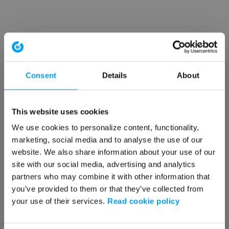
Consent
Details
About
This website uses cookies
We use cookies to personalize content, functionality,
marketing, social media and to analyse the use of our
website. We also share information about your use of our
site with our social media, advertising and analytics
partners who may combine it with other information that
you’ve provided to them or that they’ve collected from
your use of their services.
Read cookie policy
Application error: a client-side exception has occurred (see the