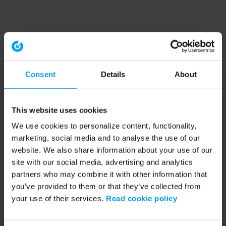
Consent
Details
About
This website uses cookies
We use cookies to personalize content, functionality,
marketing, social media and to analyse the use of our
website. We also share information about your use of our
site with our social media, advertising and analytics
partners who may combine it with other information that
you’ve provided to them or that they’ve collected from
your use of their services.
Read cookie policy
Application error: a client-side exception has occurred (see the