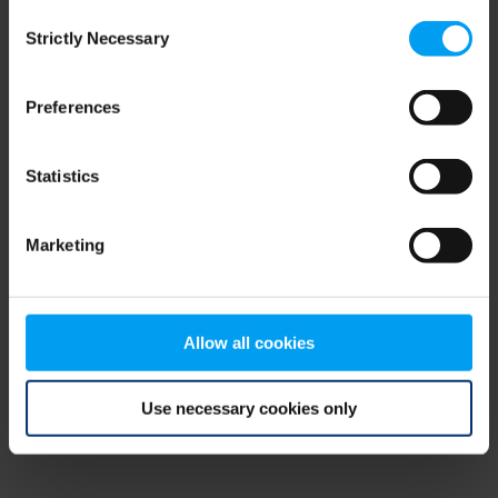
Consent
browser console for more information)
.
Strictly Necessary
Selection
Preferences
Statistics
Marketing
Allow all cookies
Use necessary cookies only