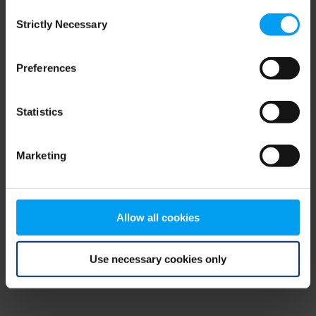
Consent
browser console for more information)
.
Strictly Necessary
Selection
Preferences
Statistics
Marketing
Allow all cookies
Use necessary cookies only