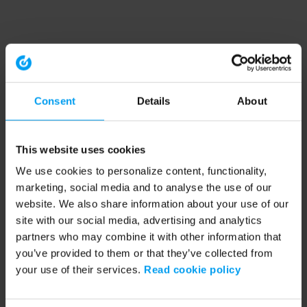
Consent
Details
About
This website uses cookies
We use cookies to personalize content, functionality,
marketing, social media and to analyse the use of our
website. We also share information about your use of our
site with our social media, advertising and analytics
partners who may combine it with other information that
you’ve provided to them or that they’ve collected from
your use of their services.
Read cookie policy
Application error: a client-side exception has occurred (see the