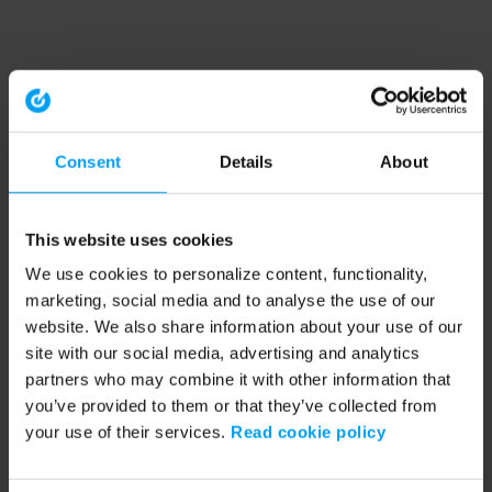
Consent
Details
About
This website uses cookies
We use cookies to personalize content, functionality,
marketing, social media and to analyse the use of our
website. We also share information about your use of our
site with our social media, advertising and analytics
partners who may combine it with other information that
you’ve provided to them or that they’ve collected from
your use of their services.
Read cookie policy
Application error: a client-side exception has occurred (see the