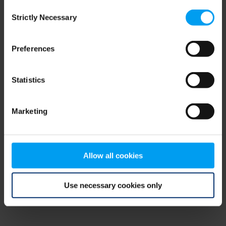
Consent
browser console for more information)
.
Strictly Necessary
Selection
Preferences
Statistics
Marketing
Allow all cookies
Use necessary cookies only