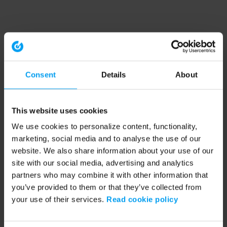
Consent
Details
About
This website uses cookies
We use cookies to personalize content, functionality,
marketing, social media and to analyse the use of our
website. We also share information about your use of our
site with our social media, advertising and analytics
partners who may combine it with other information that
you’ve provided to them or that they’ve collected from
your use of their services.
Read cookie policy
Application error: a client-side exception has occurred (see the