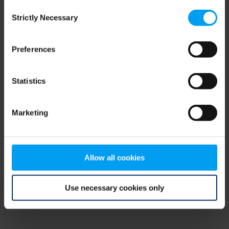
Consent
browser console for more information)
.
Strictly Necessary
Selection
Preferences
Statistics
Marketing
Allow all cookies
Use necessary cookies only