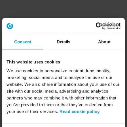
Consent
Details
About
This website uses cookies
We use cookies to personalize content, functionality,
marketing, social media and to analyse the use of our
website. We also share information about your use of our
site with our social media, advertising and analytics
partners who may combine it with other information that
you’ve provided to them or that they’ve collected from
your use of their services.
Read cookie policy
Application error: a client-side exception has occurred (see the