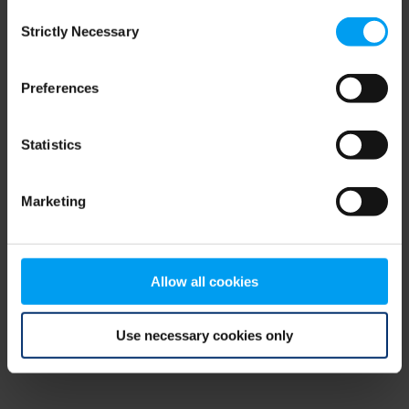
Consent
browser console for more information)
.
Strictly Necessary
Selection
Preferences
Statistics
Marketing
Allow all cookies
Use necessary cookies only