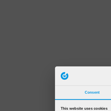
Consent
This website uses cookies