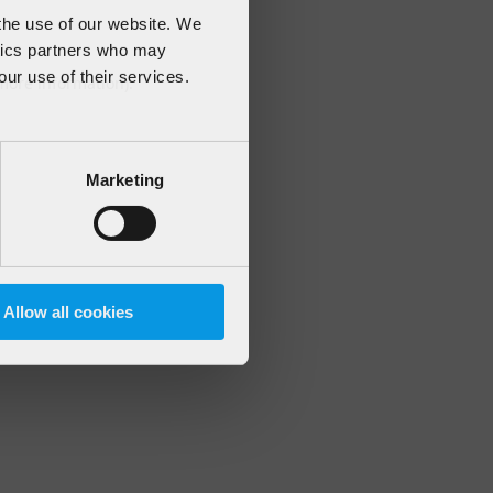
 the use of our website. We
ytics partners who may
our use of their services.
 more information)
.
Marketing
Allow all cookies