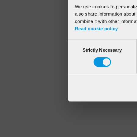
We use cookies to personalize
also share information about 
combine it with other informa
Application error
Read cookie policy
Consent
Strictly Necessary
Selection