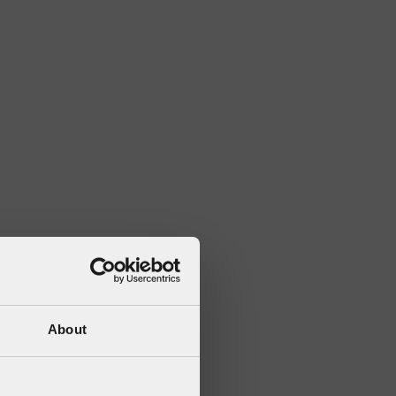
About