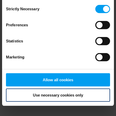
Consent
browser console for more information)
.
Strictly Necessary
Selection
Preferences
Statistics
Marketing
Allow all cookies
Use necessary cookies only