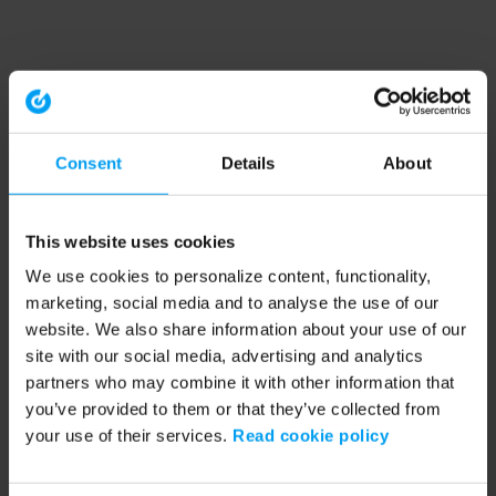
Consent
Details
About
This website uses cookies
We use cookies to personalize content, functionality,
marketing, social media and to analyse the use of our
website. We also share information about your use of our
site with our social media, advertising and analytics
partners who may combine it with other information that
you’ve provided to them or that they’ve collected from
your use of their services.
Read cookie policy
Application error: a client-side exception has occurred (see the