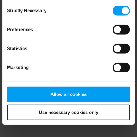
Consent
browser console for more information)
.
Strictly Necessary
Selection
Preferences
Statistics
Marketing
Allow all cookies
Use necessary cookies only