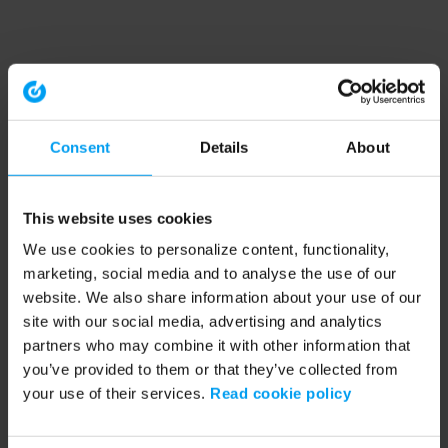
Consent
Details
About
This website uses cookies
We use cookies to personalize content, functionality,
marketing, social media and to analyse the use of our
website. We also share information about your use of our
site with our social media, advertising and analytics
partners who may combine it with other information that
you’ve provided to them or that they’ve collected from
your use of their services.
Read cookie policy
Application error: a client-side exception has occurred (see the