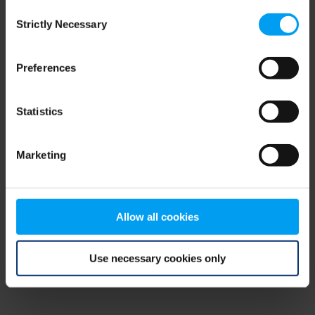
Consent
browser console for more information)
.
Strictly Necessary
Selection
Preferences
Statistics
Marketing
Allow all cookies
Use necessary cookies only