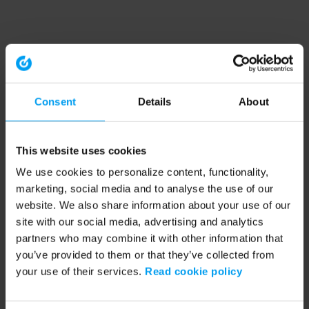
Consent
Details
About
This website uses cookies
We use cookies to personalize content, functionality,
marketing, social media and to analyse the use of our
website. We also share information about your use of our
site with our social media, advertising and analytics
partners who may combine it with other information that
you’ve provided to them or that they’ve collected from
your use of their services.
Read cookie policy
Application error: a client-side exception has occurred (see the