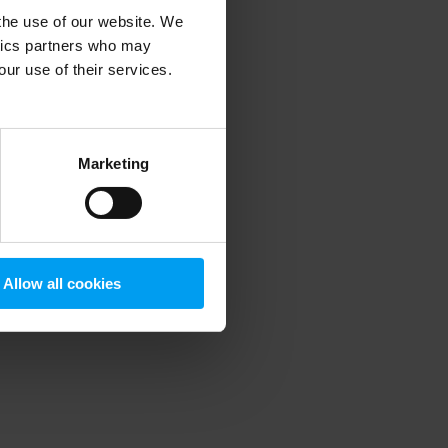
 the use of our website. We
ytics partners who may
our use of their services.
 more information)
.
Marketing
Allow all cookies