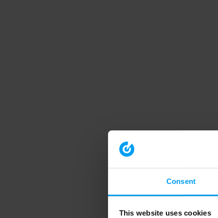
Consent
This website uses cookies