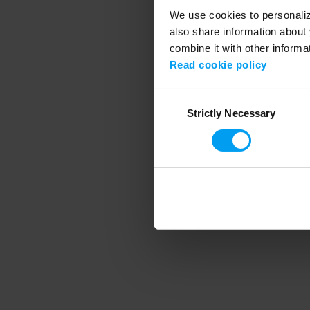
We use cookies to personalize
also share information about 
combine it with other informa
Application error
Read cookie policy
Consent
Strictly Necessary
Selection