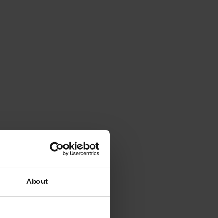
About