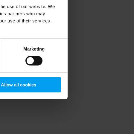
 the use of our website. We
ytics partners who may
our use of their services.
 more information)
.
Marketing
Allow all cookies