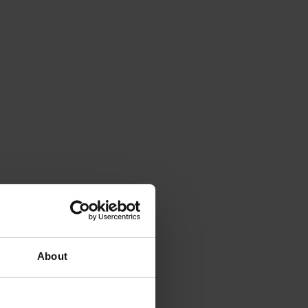
About