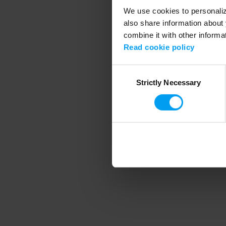
We use cookies to personalize
also share information about 
combine it with other informa
Application error
Read cookie policy
Consent
Strictly Necessary
Selection