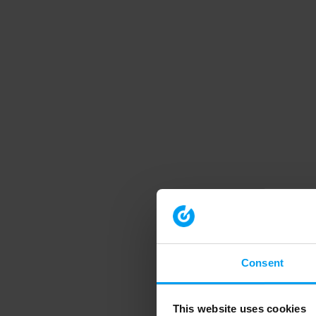
Consent
This website uses cookies