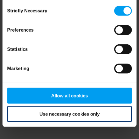
Consent
browser console for more information)
.
Strictly Necessary
Selection
Preferences
Statistics
Marketing
Allow all cookies
Use necessary cookies only