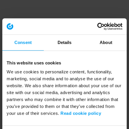
Consent
Details
About
This website uses cookies
We use cookies to personalize content, functionality,
marketing, social media and to analyse the use of our
website. We also share information about your use of our
site with our social media, advertising and analytics
partners who may combine it with other information that
you’ve provided to them or that they’ve collected from
your use of their services.
Read cookie policy
Application error: a client-side exception has occurred (see the