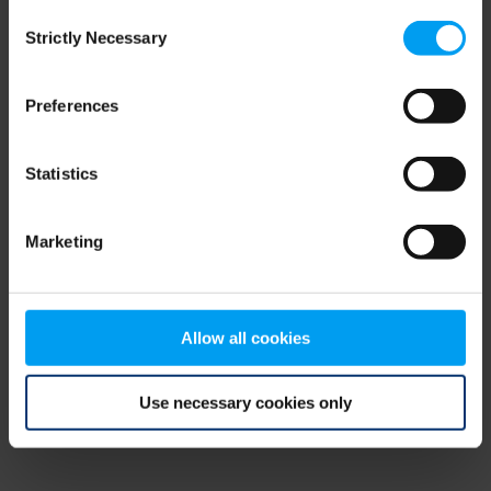
Consent
browser console for more information)
.
Strictly Necessary
Selection
Preferences
Statistics
Marketing
Allow all cookies
Use necessary cookies only