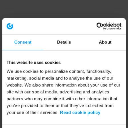
Consent
Details
About
This website uses cookies
We use cookies to personalize content, functionality,
marketing, social media and to analyse the use of our
website. We also share information about your use of our
site with our social media, advertising and analytics
partners who may combine it with other information that
you’ve provided to them or that they’ve collected from
your use of their services.
Read cookie policy
Application error: a client-side exception has occurred (see the