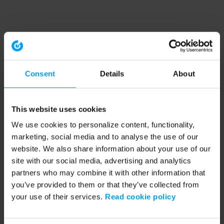
Consent
Details
About
This website uses cookies
We use cookies to personalize content, functionality,
marketing, social media and to analyse the use of our
website. We also share information about your use of our
site with our social media, advertising and analytics
partners who may combine it with other information that
you’ve provided to them or that they’ve collected from
your use of their services.
Read cookie policy
Application error: a client-side exception has occurred (see the