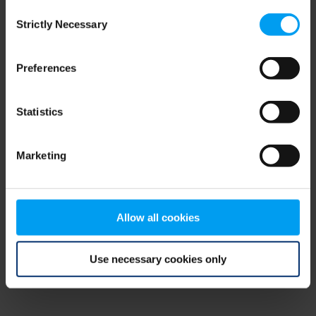
Consent
browser console for more information)
.
Strictly Necessary
Selection
Preferences
Statistics
Marketing
Allow all cookies
Use necessary cookies only