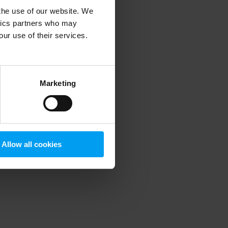
 the use of our website. We
ytics partners who may
our use of their services.
 more information)
.
Marketing
Allow all cookies