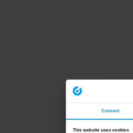
Consent
This website uses cookies