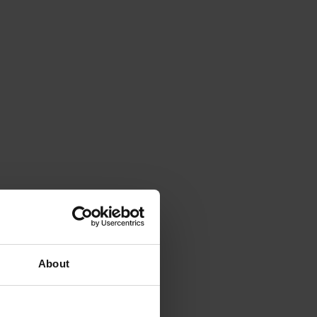
About