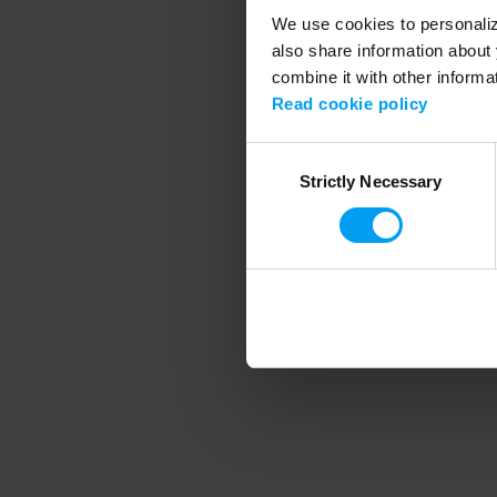
We use cookies to personalize
also share information about 
combine it with other informa
Application error
Read cookie policy
Consent
Strictly Necessary
Selection