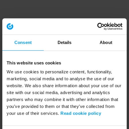
Consent
Details
About
This website uses cookies
We use cookies to personalize content, functionality,
marketing, social media and to analyse the use of our
website. We also share information about your use of our
site with our social media, advertising and analytics
partners who may combine it with other information that
you’ve provided to them or that they’ve collected from
your use of their services.
Read cookie policy
Application error: a client-side exception has occurred (see the