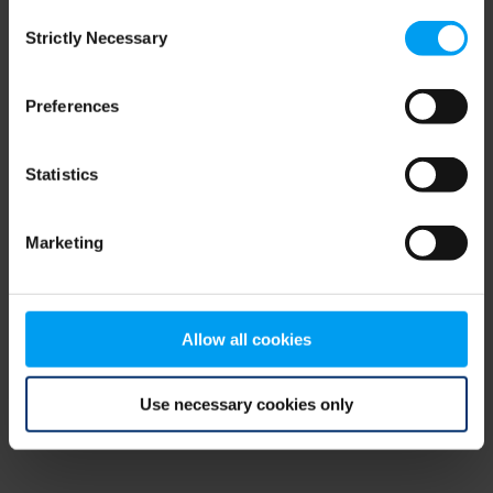
Consent
browser console for more information)
.
Strictly Necessary
Selection
Preferences
Statistics
Marketing
Allow all cookies
Use necessary cookies only