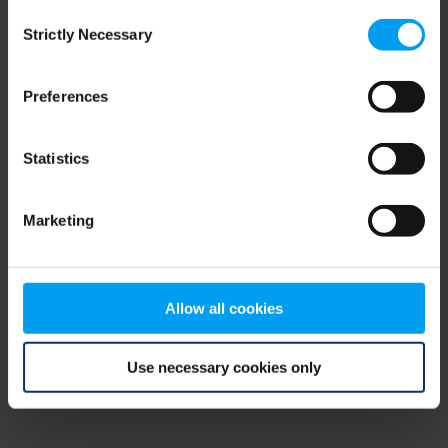
Consent
browser console for more information)
.
Strictly Necessary
Selection
Preferences
Statistics
Marketing
Allow all cookies
Use necessary cookies only