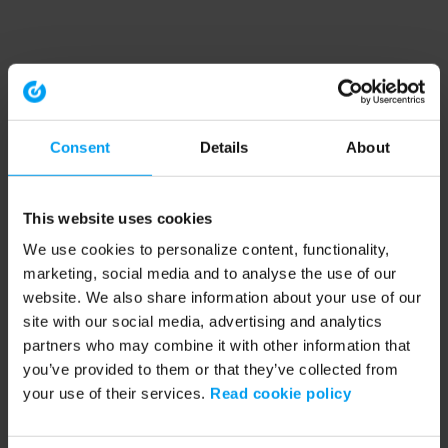
Consent
Details
About
This website uses cookies
We use cookies to personalize content, functionality,
marketing, social media and to analyse the use of our
website. We also share information about your use of our
site with our social media, advertising and analytics
partners who may combine it with other information that
you’ve provided to them or that they’ve collected from
your use of their services.
Read cookie policy
Application error: a client-side exception has occurred (see the