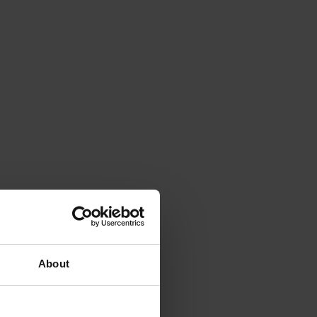
About