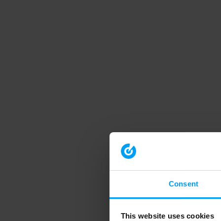
Consent
This website uses cookies