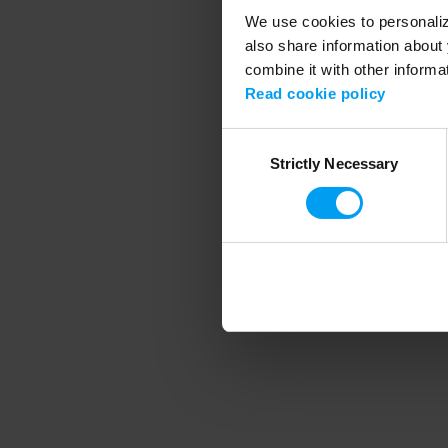
We use cookies to personalize
also share information about 
combine it with other informa
Application error
Read cookie policy
Consent
Strictly Necessary
Selection