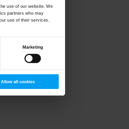
 the use of our website. We
ytics partners who may
our use of their services.
 more information)
.
Marketing
Allow all cookies