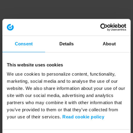
Consent
Details
About
This website uses cookies
We use cookies to personalize content, functionality,
marketing, social media and to analyse the use of our
website. We also share information about your use of our
site with our social media, advertising and analytics
partners who may combine it with other information that
you’ve provided to them or that they’ve collected from
your use of their services.
Read cookie policy
Application error: a client-side exception has occurred (see the