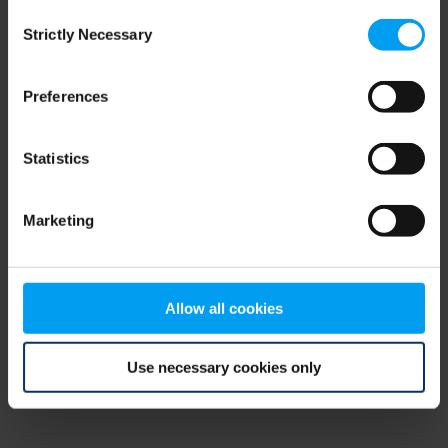
Consent
browser console for more information)
.
Strictly Necessary
Selection
Preferences
Statistics
Marketing
Allow all cookies
Use necessary cookies only