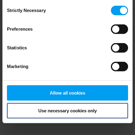
Consent
browser console for more information)
.
Strictly Necessary
Selection
Preferences
Statistics
Marketing
Allow all cookies
Use necessary cookies only