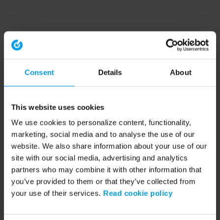
Consent
Details
About
This website uses cookies
We use cookies to personalize content, functionality,
marketing, social media and to analyse the use of our
website. We also share information about your use of our
site with our social media, advertising and analytics
partners who may combine it with other information that
you’ve provided to them or that they’ve collected from
your use of their services.
Read cookie policy
Application error: a client-side exception has occurred (see the