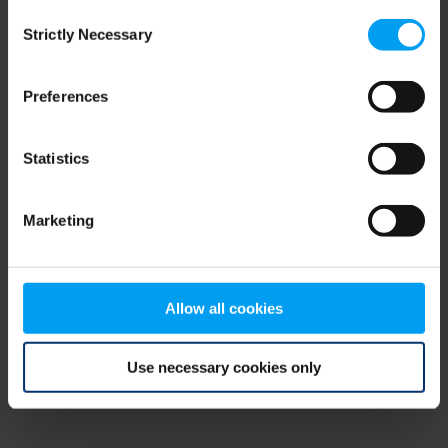
Consent
browser console for more information)
.
Strictly Necessary
Selection
Preferences
Statistics
Marketing
Allow all cookies
Use necessary cookies only