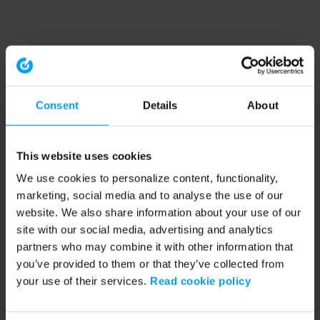
Consent
Details
About
This website uses cookies
We use cookies to personalize content, functionality,
marketing, social media and to analyse the use of our
website. We also share information about your use of our
site with our social media, advertising and analytics
partners who may combine it with other information that
you’ve provided to them or that they’ve collected from
your use of their services.
Read cookie policy
Application error: a client-side exception has occurred (see the