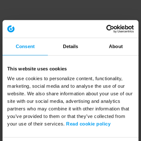
Consent
Details
About
This website uses cookies
We use cookies to personalize content, functionality,
marketing, social media and to analyse the use of our
website. We also share information about your use of our
site with our social media, advertising and analytics
partners who may combine it with other information that
you’ve provided to them or that they’ve collected from
your use of their services.
Read cookie policy
Application error: a client-side exception has occurred (see the