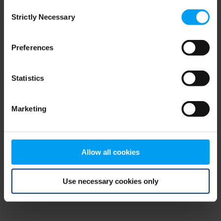
Consent
browser console for more information)
.
Strictly Necessary
Selection
Preferences
Statistics
Marketing
Allow all cookies
Use necessary cookies only