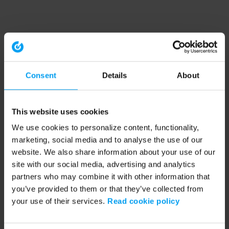
Consent
Details
About
This website uses cookies
We use cookies to personalize content, functionality,
marketing, social media and to analyse the use of our
website. We also share information about your use of our
site with our social media, advertising and analytics
partners who may combine it with other information that
you’ve provided to them or that they’ve collected from
your use of their services.
Read cookie policy
Application error: a client-side exception has occurred (see the