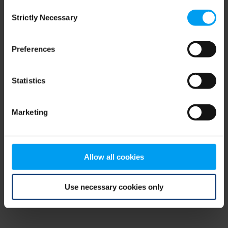
Consent
browser console for more information)
.
Strictly Necessary
Selection
Preferences
Statistics
Marketing
Allow all cookies
Use necessary cookies only