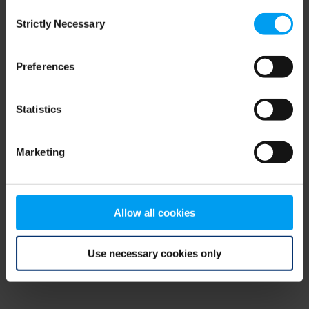
Consent
browser console for more information)
.
Strictly Necessary
Selection
Preferences
Statistics
Marketing
Allow all cookies
Use necessary cookies only