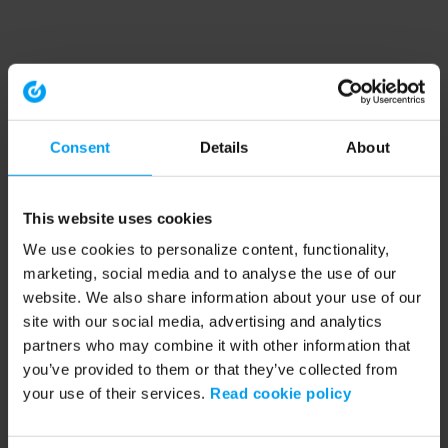
Consent
Details
About
This website uses cookies
We use cookies to personalize content, functionality,
marketing, social media and to analyse the use of our
website. We also share information about your use of our
site with our social media, advertising and analytics
partners who may combine it with other information that
you’ve provided to them or that they’ve collected from
your use of their services.
Read cookie policy
Application error: a client-side exception has occurred (see the