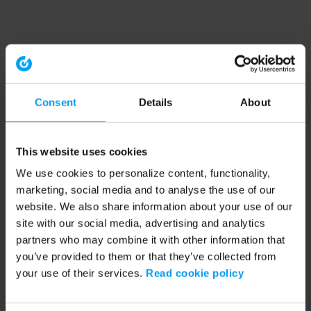
Consent
Details
About
This website uses cookies
We use cookies to personalize content, functionality,
marketing, social media and to analyse the use of our
website. We also share information about your use of our
site with our social media, advertising and analytics
partners who may combine it with other information that
you’ve provided to them or that they’ve collected from
your use of their services.
Read cookie policy
Application error: a client-side exception has occurred (see the