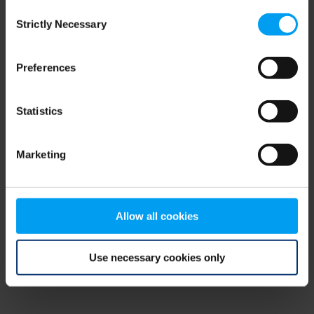
Consent
browser console for more information)
.
Strictly Necessary
Selection
Preferences
Statistics
Marketing
Allow all cookies
Use necessary cookies only