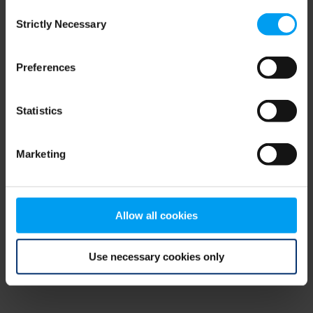
Consent
browser console for more information)
.
Strictly Necessary
Selection
Preferences
Statistics
Marketing
Allow all cookies
Use necessary cookies only