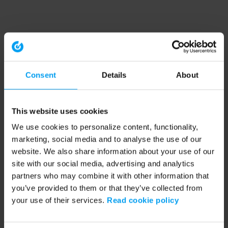
Consent
Details
About
This website uses cookies
We use cookies to personalize content, functionality,
marketing, social media and to analyse the use of our
website. We also share information about your use of our
site with our social media, advertising and analytics
partners who may combine it with other information that
you’ve provided to them or that they’ve collected from
your use of their services.
Read cookie policy
Application error: a client-side exception has occurred (see the