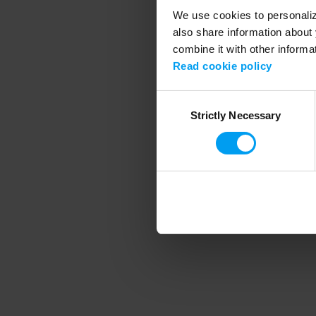
We use cookies to personalize
also share information about 
combine it with other informa
Application error
Read cookie policy
Consent
Strictly Necessary
Selection