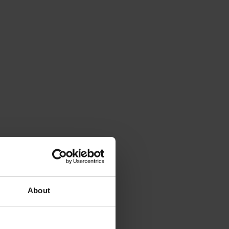
About