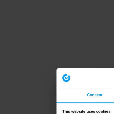
Consent
This website uses cookies