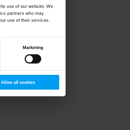
 the use of our website. We
ytics partners who may
our use of their services.
 more information)
.
Marketing
Allow all cookies