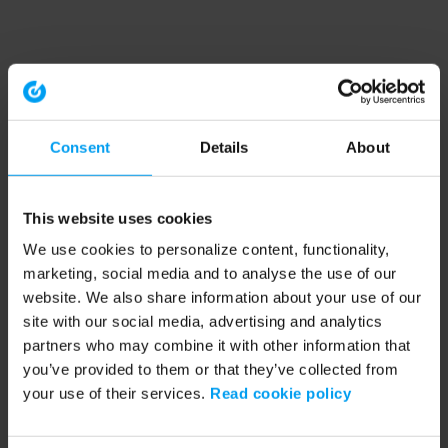
Consent
Details
About
This website uses cookies
We use cookies to personalize content, functionality,
marketing, social media and to analyse the use of our
website. We also share information about your use of our
site with our social media, advertising and analytics
partners who may combine it with other information that
you’ve provided to them or that they’ve collected from
your use of their services.
Read cookie policy
Application error: a client-side exception has occurred (see the