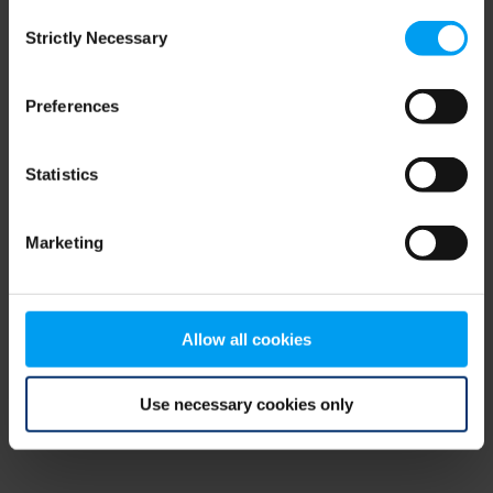
Consent
browser console for more information)
.
Strictly Necessary
Selection
Preferences
Statistics
Marketing
Allow all cookies
Use necessary cookies only