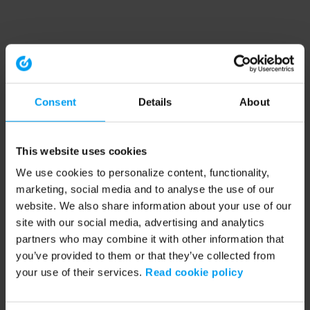
Consent
Details
About
This website uses cookies
We use cookies to personalize content, functionality,
marketing, social media and to analyse the use of our
website. We also share information about your use of our
site with our social media, advertising and analytics
partners who may combine it with other information that
you’ve provided to them or that they’ve collected from
your use of their services.
Read cookie policy
Application error: a client-side exception has occurred (see the