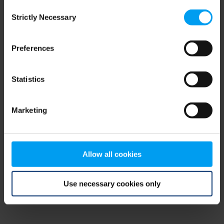
Consent
browser console for more information)
.
Strictly Necessary
Selection
Preferences
Statistics
Marketing
Allow all cookies
Use necessary cookies only