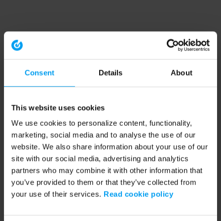
Consent
Details
About
This website uses cookies
We use cookies to personalize content, functionality,
marketing, social media and to analyse the use of our
website. We also share information about your use of our
site with our social media, advertising and analytics
partners who may combine it with other information that
you’ve provided to them or that they’ve collected from
your use of their services.
Read cookie policy
Application error: a client-side exception has occurred (see the