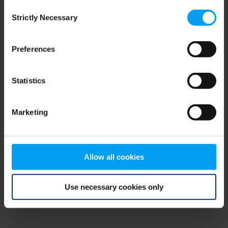
Consent
browser console for more information)
.
Strictly Necessary
Selection
Preferences
Statistics
Marketing
Allow all cookies
Use necessary cookies only