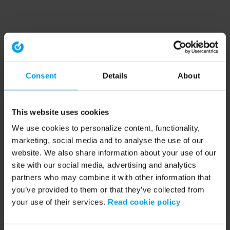
Consent
Details
About
This website uses cookies
We use cookies to personalize content, functionality,
marketing, social media and to analyse the use of our
website. We also share information about your use of our
site with our social media, advertising and analytics
partners who may combine it with other information that
you’ve provided to them or that they’ve collected from
your use of their services.
Read cookie policy
Application error: a client-side exception has occurred (see the