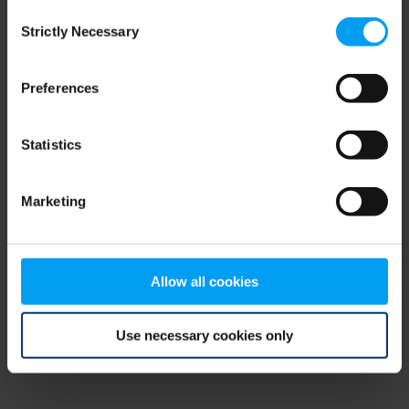
Consent
browser console for more information)
.
Strictly Necessary
Selection
Preferences
Statistics
Marketing
Allow all cookies
Use necessary cookies only