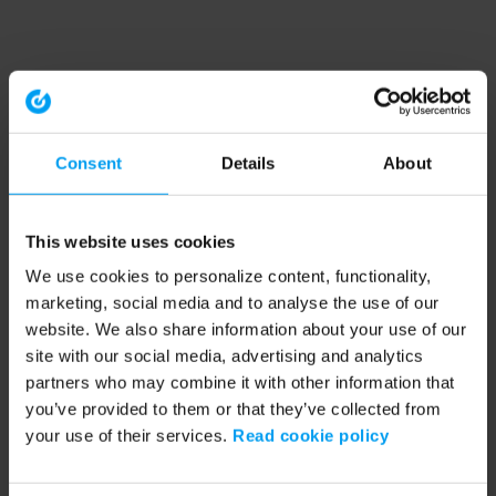
Consent
Details
About
This website uses cookies
We use cookies to personalize content, functionality,
marketing, social media and to analyse the use of our
website. We also share information about your use of our
site with our social media, advertising and analytics
partners who may combine it with other information that
you’ve provided to them or that they’ve collected from
your use of their services.
Read cookie policy
Application error: a client-side exception has occurred (see the