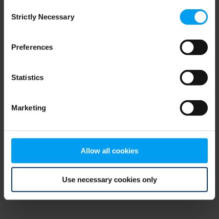
Consent
browser console for more information)
.
Strictly Necessary
Selection
Preferences
Statistics
Marketing
Allow all cookies
Use necessary cookies only