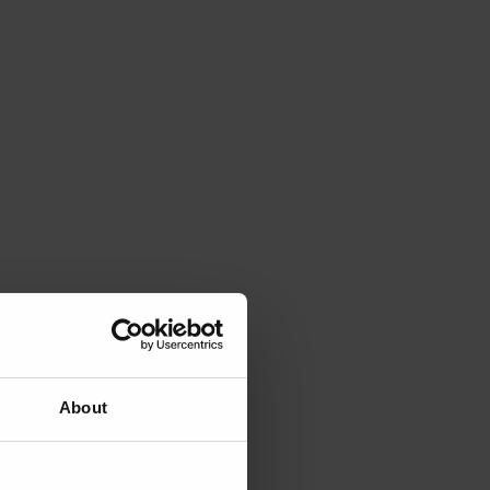
About