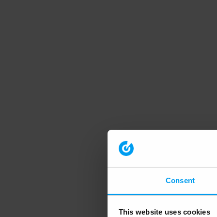
Consent
This website uses cookies