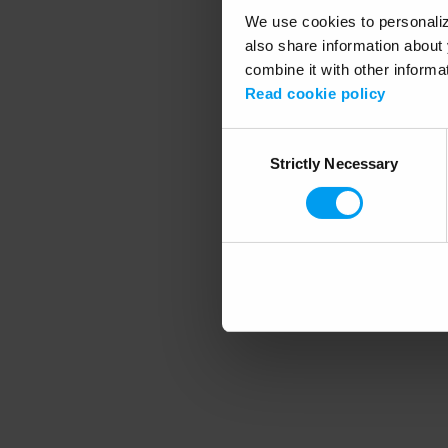
We use cookies to personalize
also share information about 
combine it with other informa
Application error
Read cookie policy
Consent
Strictly Necessary
Selection