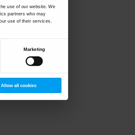
 the use of our website. We
ytics partners who may
our use of their services.
 more information)
.
Marketing
Allow all cookies