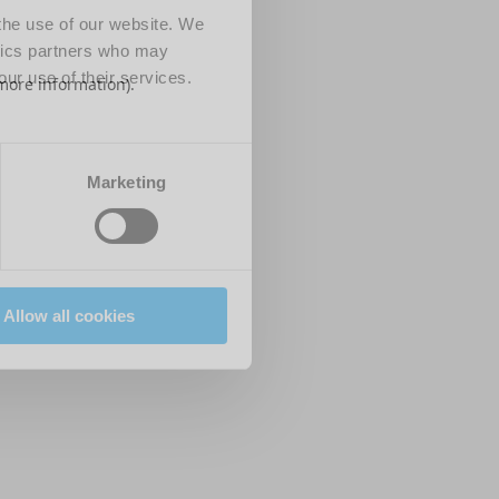
 the use of our website. We
ytics partners who may
our use of their services.
 more information)
.
Marketing
Allow all cookies