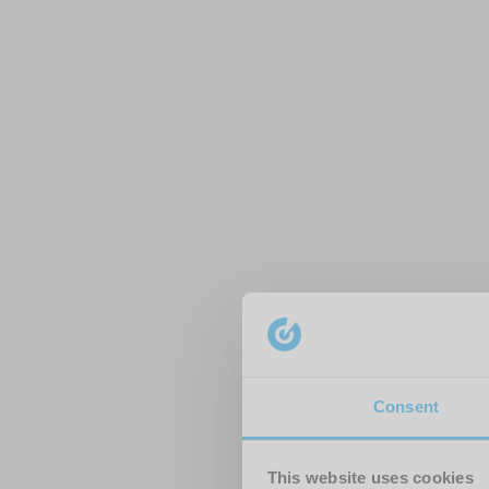
Consent
This website uses cookies