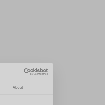
About