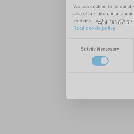
We use cookies to personalize
also share information about 
combine it with other informa
Application error
Read cookie policy
Consent
Strictly Necessary
Selection