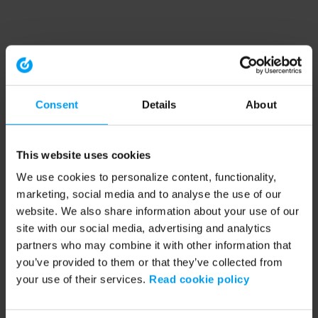
Consent
Details
About
This website uses cookies
We use cookies to personalize content, functionality,
marketing, social media and to analyse the use of our
website. We also share information about your use of our
site with our social media, advertising and analytics
partners who may combine it with other information that
you’ve provided to them or that they’ve collected from
your use of their services.
Read cookie policy
Application error: a client-side exception has occurred (see the