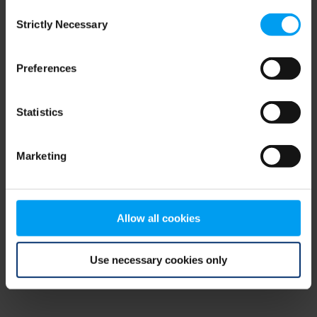
Consent
browser console for more information)
.
Strictly Necessary
Selection
Preferences
Statistics
Marketing
Allow all cookies
Use necessary cookies only